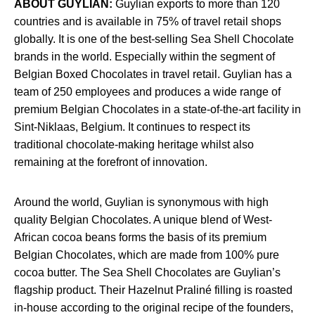
ABOUT GUYLIAN:
Guylian exports to more than 120
countries and is available in 75% of travel retail shops
globally. It is one of the best-selling Sea Shell Chocolate
brands in the world. Especially within the segment of
Belgian Boxed Chocolates in travel retail. Guylian has a
team of 250 employees and produces a wide range of
premium Belgian Chocolates in a state-of-the-art facility in
Sint-Niklaas, Belgium. It continues to respect its
traditional chocolate-making heritage whilst also
remaining at the forefront of innovation.
Around the world, Guylian is synonymous with high
quality Belgian Chocolates. A unique blend of West-
African cocoa beans forms the basis of its premium
Belgian Chocolates, which are made from 100% pure
cocoa butter. The Sea Shell Chocolates are Guylian’s
flagship product. Their Hazelnut Praliné filling is roasted
in-house according to the original recipe of the founders,