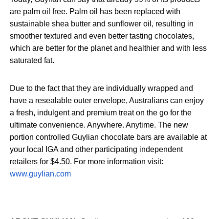
are palm oil free. Palm oil has been replaced with
sustainable shea butter and sunflower oil, resulting in
smoother textured and even better tasting chocolates,
which are better for the planet and healthier and with less
saturated fat.
Due to the fact that they are individually wrapped and
have a resealable outer envelope, Australians can enjoy
a fresh
,
indulgent and premium treat on the go for the
ultimate convenience. Anywhere. Anytime. The new
portion controlled Guylian chocolate bars are available at
your local IGA and other participating independent
retailers for $4.50. For more information visit:
www.guylian.com