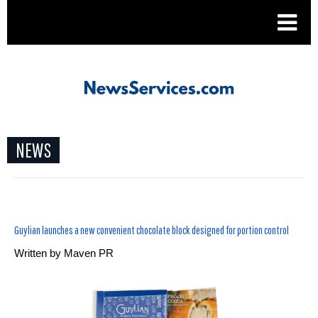
.
NEWS
Guylian launches a new convenient chocolate block designed for portion control
Written by
Maven PR