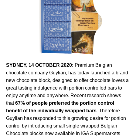
SYDNEY, 14 OCTOBER 2020:
Premium Belgian
chocolate company Guylian, has today launched a brand
new chocolate block, designed to offer chocolate lovers a
great tasting indulgence with portion controlled bars to
enjoy anytime and anywhere. Recent research shows
that
67% of
people preferred the portion control
benefit of the individually wrapped bars
. Therefore
Guylian has responded to this growing desire for portion
control by introducing small single wrapped Belgian
Chocolate blocks now available in IGA Supermarkets