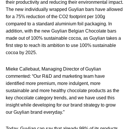
their productivity and reducing their environmental impact.
The new individually wrapped Guylian bars have allowed
for a 75% reduction of the CO2 footprint per 100g
compared to a standard aluminium foil packaging. In
addition, with the new Guylian Belgian Chocolate bars
made out of 100% sustainable cocoa, as Guylian takes a
first step to reach its ambition to use 100% sustainable
cocoa by 2025.
Mieke Callebaut, Managing Director of Guylian
commented: “Our R&D and marketing team have
identified more premium, more indulgent, more
sustainable and more healthy chocolate products as the
key chocolate category trends, and we have used this
insight while developing for our brand strategy to grow
our Guylian brand everyday.”
Today, Guylian can say that already 99% of its products