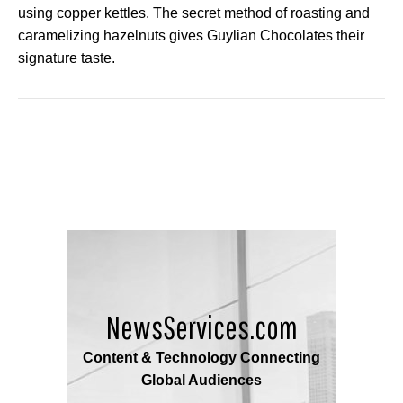
using copper kettles. The secret method of roasting and
caramelizing hazelnuts gives Guylian Chocolates their
signature taste.
NewsServices.com
Content & Technology Connecting
Global Audiences