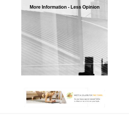
More Information - Less Opinion