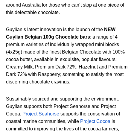
around Australia for those who can’t stop at one piece of
this delectable chocolate.
Guylian’s latest innovation is the launch of the
NEW
Guylian Belgian 100g Chocolate bars
: a range of 4
premium varieties of individually wrapped mini blocks
(4x25g) made of the finest Belgian Chocolate with 100%
cocoa butter, available in exquisite, popular flavours;
Creamy Milk, Premium Dark 72%, Hazelnut and Premium
Dark 72% with Raspberry; something to satisfy the most
discerning chocolate cravings.
Sustainably sourced and supporting the environment,
Guylian supports both Project Seahorse and Project
Cocoa.
Project Seahorse
supports the conservation of
coastal marine communities, while
Project Cocoa
is
committed to improving the lives of the cocoa farmers,