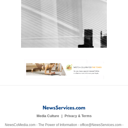
Media Culture
Privacy & Terms
NewsCoMedia.com - The Power of Information - office@NewsServices.com -