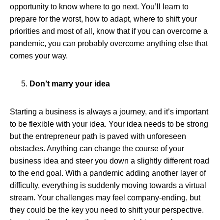
opportunity to know where to go next. You’ll learn to
prepare for the worst, how to adapt, where to shift your
priorities and most of all, know that if you can overcome a
pandemic, you can probably overcome anything else that
comes your way.
Don’t marry your idea
Starting a business is always a journey, and it’s important
to be flexible with your idea. Your idea needs to be strong
but the entrepreneur path is paved with unforeseen
obstacles. Anything can change the course of your
business idea and steer you down a slightly different road
to the end goal. With a pandemic adding another layer of
difficulty, everything is suddenly moving towards a virtual
stream. Your challenges may feel company-ending, but
they could be the key you need to shift your perspective.