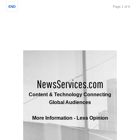
END
Page 1 of 6
NewsServices.com
Content & Technology Connecting
Global Audiences
More Information - Less Opinion