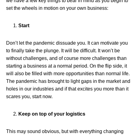
we have a few key things to bear in mind as you begin to
set the wheels in motion on your own business:
Start
Don’t let the pandemic dissuade you. It can motivate you
to finally take the plunge. It will be difficult. It won’t be
without challenges, and of course more challenges than
starting a business at a normal period. On the flip side, it
will also be filled with more opportunities than normal life.
The pandemic has brought to light gaps in the market and
holes in our industries and if that excites you more than it
scares you, start now.
Keep on top of your logistics
This may sound obvious, but with everything changing