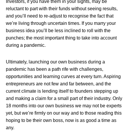
Investors, if you have them in your sights, may be
reluctant to part with their funds without seeing results,
and you’ll need to re-adjust to recognise the fact that
we’re living through uncertain times. If you marry your
business idea you’ll be less inclined to roll with the
punches; the most important thing to take into account
during a pandemic.
Ultimately, launching our own business during a
pandemic has been a path rife with challenges,
opportunities and learning curves at every turn. Aspiring
entrepreneurs are not few and far between, and the
current climate is lending itself to founders stepping up
and making a claim for a small part of their industry. Only
18 months into our own business we may not be experts
yet, but we’re firmly on our way and to those reading this
hoping to be their own boss, now is as good a time as
any.