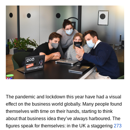
The pandemic and lockdown this year have had a visual
effect on the business world globally. Many people found
themselves with time on their hands, starting to think
about that business idea they’ve always harboured. The
figures speak for themselves: in the UK a staggering
273