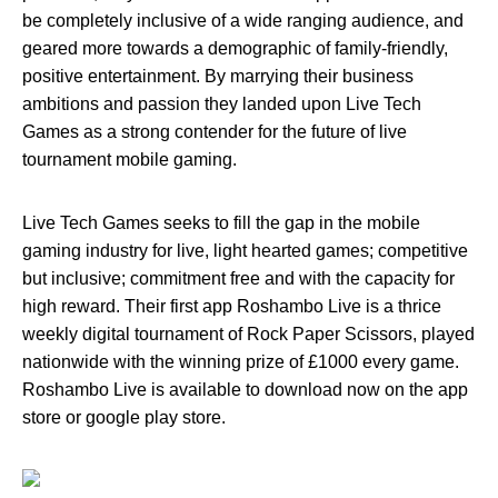
be completely inclusive of a wide ranging audience, and
geared more towards a demographic of family-friendly,
positive entertainment. By marrying their business
ambitions and passion they landed upon Live Tech
Games as a strong contender for the future of live
tournament mobile gaming.
Live Tech Games seeks to fill the gap in the mobile
gaming industry for live, light hearted games; competitive
but inclusive; commitment free and with the capacity for
high reward. Their first app Roshambo Live is a thrice
weekly digital tournament of Rock Paper Scissors, played
nationwide with the winning prize of £1000 every game.
Roshambo Live is available to download now on the app
store or google play store.