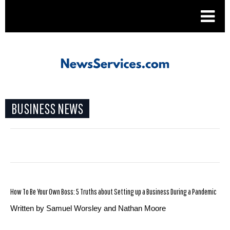
.
BUSINESS NEWS
How To Be Your Own Boss: 5 Truths about Setting up a Business During a Pandemic
Written by Samuel Worsley and Nathan Moore