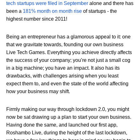
tech startups were filed in September
alone and there has
been a
181% month on month rise
of startups - the
highest number since 2011!
Being an entrepreneur has a glamorous appeal to it: one
that we gravitate towards, founding our own business
Live Tech Games. Everything you achieve directly affects
the success of your company; you’re not just a small cog
in a big machine; you have an impact. It also has its
drawbacks, with challenges arising when you least
expect them to, and even the state of the world affecting
how your business may shift.
Firmly making our way through lockdown 2.0, you might
now be sat drawing up a plan to start your own business.
Having done the same, and launched our first app,
Roshambo Live, during the height of the last lockdown,