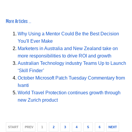
More Articles ...
Why Using a Mentor Could Be the Best Decision
You'll Ever Make
Marketers in Australia and New Zealand take on
more responsibilities to drive ROI and growth
Australian Technology industry Teams Up to Launch
‘Skill Finder’
October Microsoft Patch Tuesday Commentary from
Ivanti
World Travel Protection continues growth through
new Zurich product
START
PREV
1
2
3
4
5
6
NEXT