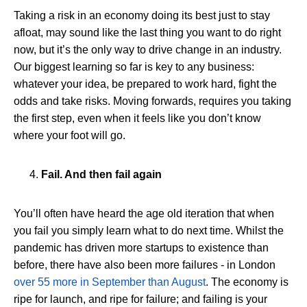
Taking a risk in an economy doing its best just to stay
afloat, may sound like the last thing you want to do right
now, but it’s the only way to drive change in an industry.
Our biggest learning so far is key to any business:
whatever your idea, be prepared to work hard, fight the
odds and take risks. Moving forwards, requires you taking
the first step, even when it feels like you don’t know
where your foot will go.
Fail. And then fail again
You’ll often have heard the age old iteration that when
you fail you simply learn what to do next time. Whilst the
pandemic has driven more startups to existence than
before, there have also been more failures - in London
over 55 more in September than August
. The economy is
ripe for launch, and ripe for failure; and failing is your