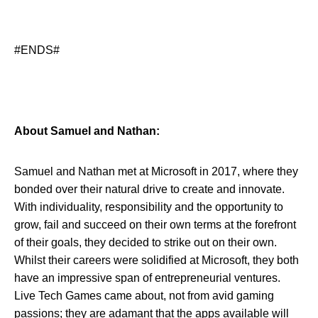
#ENDS#
About Samuel and Nathan:
Samuel and Nathan met at Microsoft in 2017, where they
bonded over their natural drive to create and innovate.
With individuality, responsibility and the opportunity to
grow, fail and succeed on their own terms at the forefront
of their goals, they decided to strike out on their own.
Whilst their careers were solidified at Microsoft, they both
have an impressive span of entrepreneurial ventures.
Live Tech Games came about, not from avid gaming
passions; they are adamant that the apps available will