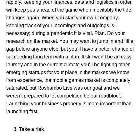
rapidly, keeping your finances, data and logistics in order
will keep you ahead of the game when inevitably the tide
changes again. When you start your own company,
keeping track of your incomings and outgoings is
necessary; during a pandemic it is vital. Plan. Do your
research on the market. You may want to jump in and fill a
gap before anyone else, but you’ll have a better chance of
succeeding long term with a plan. It still won’t be an easy
journey and in the current climate you’ll be fighting other
emerging startups for your place in the market: we know
from experience, the mobile games market is completely
saturated, but Roshambo Live was our goal and we
weren’t prepared to let competition be our roadblock.
Launching your business properly is more important than
launching fast.
Take a risk