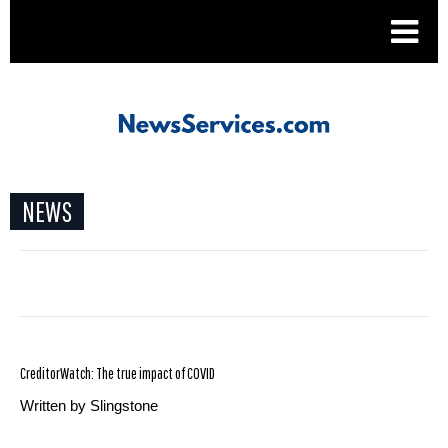
.
NEWS
CreditorWatch: The true impact of COVID
Written by Slingstone