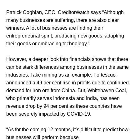
Patrick Coghlan, CEO, CreditorWatch says “Although
many businesses are suffering, there are also clear
winners. A lot of businesses are finding their
entrepreneurial spirit, producing new goods, adapting
their goods or embracing technology.”
However, a deeper look into financials shows that there
can be stark differences among businesses in the same
industries. Take mining as an example. Fortescue
announced a 49 per cent rise in profits due to continued
demand for iron ore from China. But, Whitehaven Coal,
who primarily serves Indonesia and India, has seen
revenue drop by 94 per cent as these countries have
been severely impacted by COVID-19.
“As for the coming 12 months, it’s difficult to predict how
businesses will perform because