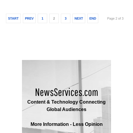
START
PREV
1
2
3
NEXT
END
Page 2 of 3
NewsServices.com
Content & Technology Connecting
Global Audiences
More Information - Less Opinion