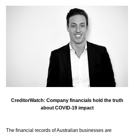
CreditorWatch: Company financials hold the truth
about COVID-19 impact
The financial records of Australian businesses are