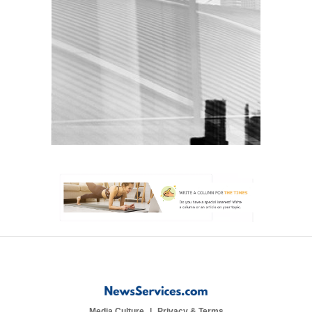
Media Culture
Privacy & Terms