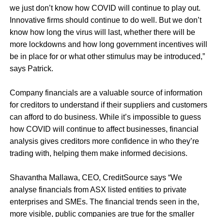
we just don’t know how COVID will continue to play out.
Innovative firms should continue to do well. But we don’t
know how long the virus will last, whether there will be
more lockdowns and how long government incentives will
be in place for or what other stimulus may be introduced,”
says Patrick.
Company financials are a valuable source of information
for creditors to understand if their suppliers and customers
can afford to do business. While it’s impossible to guess
how COVID will continue to affect businesses, financial
analysis gives creditors more confidence in who they’re
trading with, helping them make informed decisions.
Shavantha Mallawa, CEO, CreditSource says “We
analyse financials from ASX listed entities to private
enterprises and SMEs. The financial trends seen in the,
more visible, public companies are true for the smaller