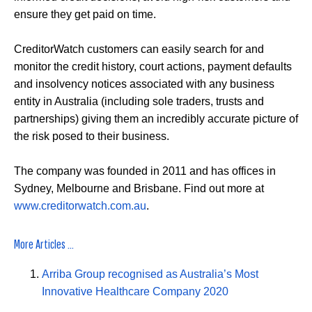
ensure they get paid on time.
CreditorWatch customers can easily search for and
monitor the credit history, court actions, payment defaults
and insolvency notices associated with any business
entity in Australia (including sole traders, trusts and
partnerships) giving them an incredibly accurate picture of
the risk posed to their business.
The company was founded in 2011 and has offices in
Sydney, Melbourne and Brisbane. Find out more at
www.creditorwatch.com.au
.
More Articles ...
Arriba Group recognised as Australia’s Most
Innovative Healthcare Company 2020