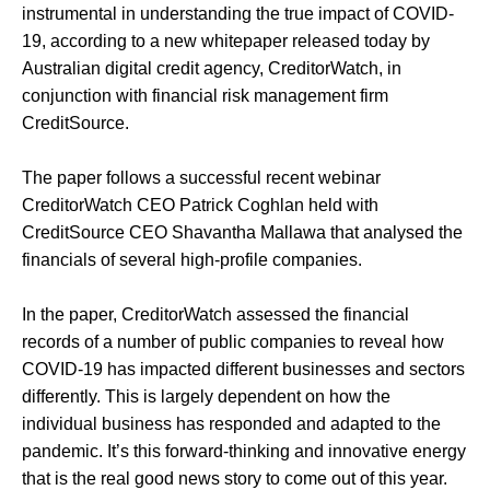
instrumental in understanding the true impact of COVID-
19, according to a new whitepaper released today by
Australian digital credit agency, CreditorWatch, in
conjunction with financial risk management firm
CreditSource.
The paper follows a successful recent webinar
CreditorWatch CEO Patrick Coghlan held with
CreditSource CEO Shavantha Mallawa that analysed the
financials of several high-profile companies.
In the paper, CreditorWatch assessed the financial
records of a number of public companies to reveal how
COVID-19 has impacted different businesses and sectors
differently. This is largely dependent on how the
individual business has responded and adapted to the
pandemic. It’s this forward-thinking and innovative energy
that is the real good news story to come out of this year.