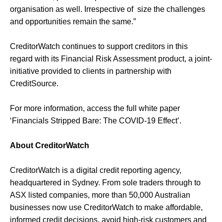
organisation as well. Irrespective of size the challenges
and opportunities remain the same.”
CreditorWatch continues to support creditors in this
regard with its Financial Risk Assessment product, a joint-
initiative provided to clients in partnership with
CreditSource.
For more information, access the full white paper
‘Financials Stripped Bare: The COVID-19 Effect’.
About CreditorWatch
CreditorWatch is a digital credit reporting agency,
headquartered in Sydney. From sole traders through to
ASX listed companies, more than 50,000 Australian
businesses now use CreditorWatch to make affordable,
informed credit decisions, avoid high-risk customers and